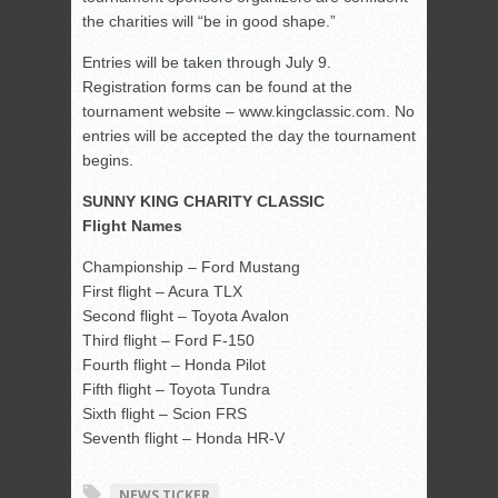
the charities will “be in good shape.”
Entries will be taken through July 9.
Registration forms can be found at the
tournament website – www.kingclassic.com. No
entries will be accepted the day the tournament
begins.
SUNNY KING CHARITY CLASSIC
Flight Names
Championship – Ford Mustang
First flight – Acura TLX
Second flight – Toyota Avalon
Third flight – Ford F-150
Fourth flight – Honda Pilot
Fifth flight – Toyota Tundra
Sixth flight – Scion FRS
Seventh flight – Honda HR-V
NEWS TICKER