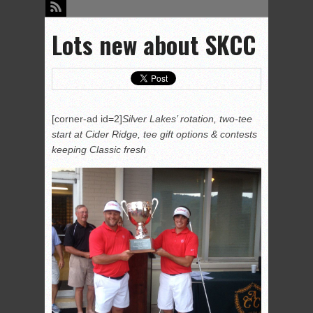
Lots new about SKCC
[corner-ad id=2]
Silver Lakes’ rotation, two-tee
start at Cider Ridge, tee gift options & contests
keeping Classic fresh