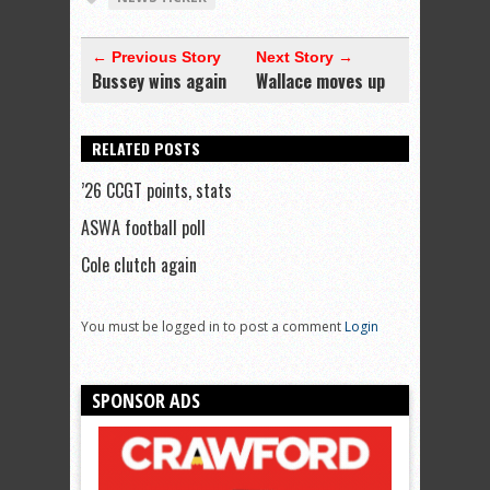
← Previous Story
Next Story →
Bussey wins again
Wallace moves up
RELATED POSTS
’26 CCGT points, stats
ASWA football poll
Cole clutch again
You must be logged in to post a comment
Login
SPONSOR ADS