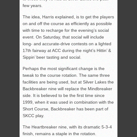
few years.
The idea, Harris explained, is to get the players
on and off the course as efficiently as possible
with time to recharge for the evening’s social
event. On Saturday, that social will include
long- and accurate-drive contests on a lighted
17th fairway at ACC during the night’s Hittin’ &
Sippin’ beer tasting and social.
Perhaps the most significant change is the
tweak to the course rotation. The same three
facilities are being used, but at Silver Lakes the
Backbreaker nine will replace the Mindbreaker
side. It is believed to be the first time since
1999, when it was used in combination with the
Short Course, Backbreaker has been part of
SKCC play.
The Heartbreaker nine, with its dramatic 5-3-4
finish, remains a staple in the rotation.