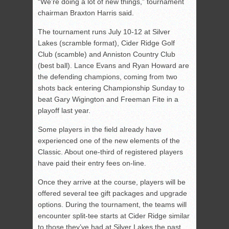
“We’re doing a lot of new things,” tournament
chairman Braxton Harris said.
The tournament runs July 10-12 at Silver
Lakes (scramble format), Cider Ridge Golf
Club (scamble) and Anniston Country Club
(best ball). Lance Evans and Ryan Howard are
the defending champions, coming from two
shots back entering Championship Sunday to
beat Gary Wigington and Freeman Fite in a
playoff last year.
Some players in the field already have
experienced one of the new elements of the
Classic. About one-third of registered players
have paid their entry fees on-line.
Once they arrive at the course, players will be
offered several tee gift packages and upgrade
options. During the tournament, the teams will
encounter split-tee starts at Cider Ridge similar
to those they’ve had at Silver Lakes the past