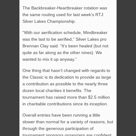
The Backbreaker-Heartbreaker rotation was
the same routing used for last week’s RTJ
Silver Lakes Championship.
“With our aerification schedule, Mindbreaker
was the last to be aerified,” Silver Lakes pro
Brennan Clay said. “It’s been healed (but not
quite as far along as the other nines). We
wanted to mix it up anyway.”
One thing that hasn’t changed with regards to
the Classic is its dedication to provide as large
a contribution as possible to the nearly three
dozen local charities it benefits. The
tournament has raised more than $2.5 million
in charitable contributions since its inception.
Overall entries have been running a little
slower than normal for a variety of reasons, but
through the generous participation of
tournament sponsors organizers are confident