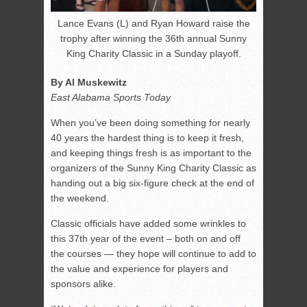
Lance Evans (L) and Ryan Howard raise the
trophy after winning the 36th annual Sunny
King Charity Classic in a Sunday playoff.
By Al Muskewitz
East Alabama Sports Today
When you’ve been doing something for nearly
40 years the hardest thing is to keep it fresh,
and keeping things fresh is as important to the
organizers of the Sunny King Charity Classic as
handing out a big six-figure check at the end of
the weekend.
Classic officials have added some wrinkles to
this 37th year of the event – both on and off
the courses — they hope will continue to add to
the value and experience for players and
sponsors alike.