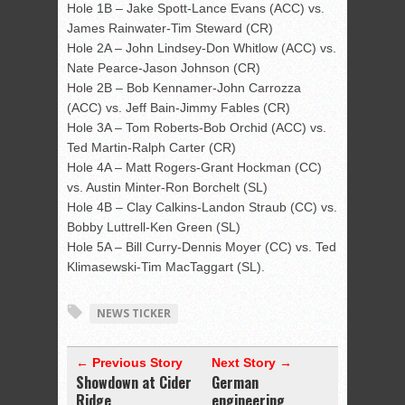
Hole 1B – Jake Spott-Lance Evans (ACC) vs.
James Rainwater-Tim Steward (CR)
Hole 2A – John Lindsey-Don Whitlow (ACC) vs.
Nate Pearce-Jason Johnson (CR)
Hole 2B – Bob Kennamer-John Carrozza
(ACC) vs. Jeff Bain-Jimmy Fables (CR)
Hole 3A – Tom Roberts-Bob Orchid (ACC) vs.
Ted Martin-Ralph Carter (CR)
Hole 4A – Matt Rogers-Grant Hockman (CC)
vs. Austin Minter-Ron Borchelt (SL)
Hole 4B – Clay Calkins-Landon Straub (CC) vs.
Bobby Luttrell-Ken Green (SL)
Hole 5A – Bill Curry-Dennis Moyer (CC) vs. Ted
Klimasewski-Tim MacTaggart (SL).
NEWS TICKER
← Previous Story
Next Story →
Showdown at Cider
German
Ridge
engineering