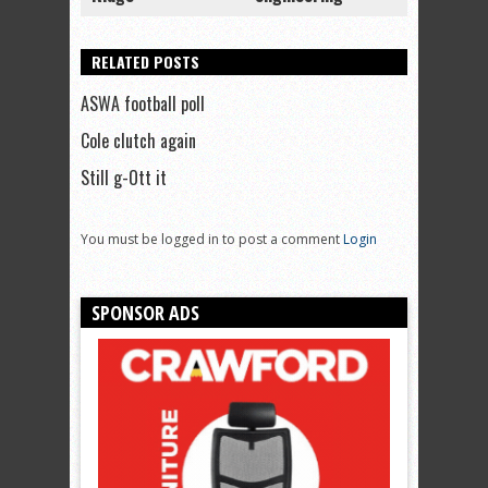
RELATED POSTS
ASWA football poll
Cole clutch again
Still g-Ott it
You must be logged in to post a comment
Login
SPONSOR ADS