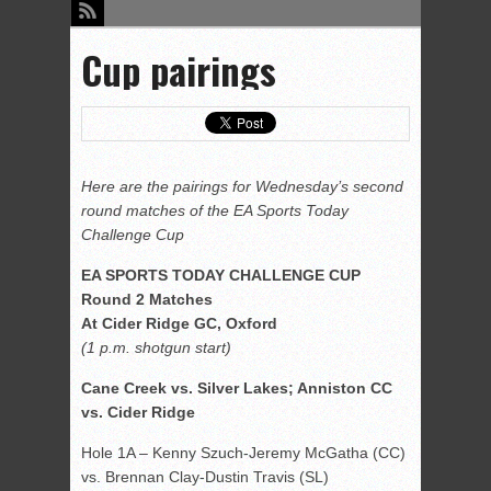
Cup pairings
Here are the pairings for Wednesday’s second
round matches of the EA Sports Today
Challenge Cup
EA SPORTS TODAY CHALLENGE CUP
Round 2 Matches
At Cider Ridge GC, Oxford
(1 p.m. shotgun start)
Cane Creek vs. Silver Lakes; Anniston CC
vs. Cider Ridge
Hole 1A – Kenny Szuch-Jeremy McGatha (CC)
vs. Brennan Clay-Dustin Travis (SL)