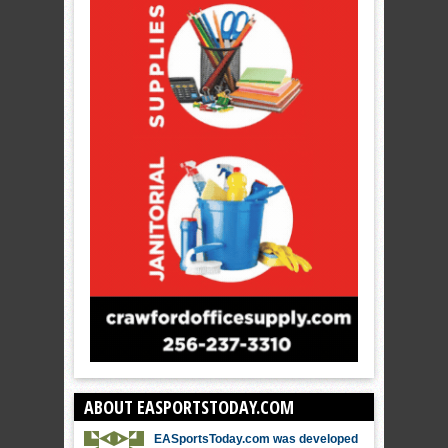
ABOUT EASPORTSTODAY.COM
EASportsToday.com was developed