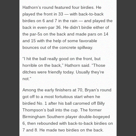
Hathorn’s round featured four birdies. He
played the front in 33 — with back-to-back
birdies on 6 and 7 in the rain — and played the
back in even-par 36. He didn’t birdie either of
the par-5s on the back and made pars on 14
and 15 with the help of some favorable
bounces out of the concrete spillway.
“I hit the ball really good on the front, but
horrible on the back,” Hathorn said. “Those
ditches were friendly today. Usually they’re
not.”
Among the early finishers at 70, Bryan’s round
got off to a most fortuitous start when he
birdied No. 1 after his ball caromed off Billy
Thompson’s ball into the cup. The former
Birmingham Southern player double-bogeyed
6, then rebounded with back-to-back birdies on
7 and 8. He made two birdies on the back.