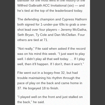
Banister for the most wins in the history of the
Wilfred Galbraith ACC Invitational (six) — and
he’s tied at the top of the leaderboard today.
The defending champion and Cypress Hathorn
both signed for 1-under-par 69s to grab a one-
shot lead over four players – Jeremy McGatha,
Seth Bryan, Ty Cole and Dan McClellan. Four
others are tied at 71.
“Not really,” Fite said when asked if the record
was on his mind this week. “I just want to play
well. I didn’t play all that well today. … If I play
well, then it’ll happen. If I don’t, then it won’t.”
Fite went out in a bogey-free 32, but had
trouble maintaining his rhythm through the
pace of play on the back and came home in
37. He bogeyed 18 to finish.
“I played well on the front and just stalled on
the back,” he said.