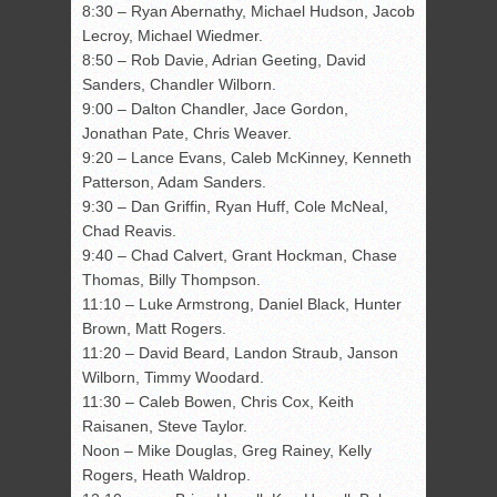
8:30 – Ryan Abernathy, Michael Hudson, Jacob
Lecroy, Michael Wiedmer.
8:50 – Rob Davie, Adrian Geeting, David
Sanders, Chandler Wilborn.
9:00 – Dalton Chandler, Jace Gordon,
Jonathan Pate, Chris Weaver.
9:20 – Lance Evans, Caleb McKinney, Kenneth
Patterson, Adam Sanders.
9:30 – Dan Griffin, Ryan Huff, Cole McNeal,
Chad Reavis.
9:40 – Chad Calvert, Grant Hockman, Chase
Thomas, Billy Thompson.
11:10 – Luke Armstrong, Daniel Black, Hunter
Brown, Matt Rogers.
11:20 – David Beard, Landon Straub, Janson
Wilborn, Timmy Woodard.
11:30 – Caleb Bowen, Chris Cox, Keith
Raisanen, Steve Taylor.
Noon – Mike Douglas, Greg Rainey, Kelly
Rogers, Heath Waldrop.