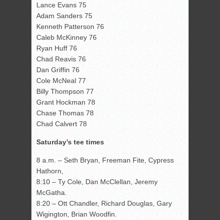
Lance Evans 75
Adam Sanders 75
Kenneth Patterson 76
Caleb McKinney 76
Ryan Huff 76
Chad Reavis 76
Dan Griffin 76
Cole McNeal 77
Billy Thompson 77
Grant Hockman 78
Chase Thomas 78
Chad Calvert 78
Saturday’s tee times
8 a.m. – Seth Bryan, Freeman Fite, Cypress
Hathorn,
8:10 – Ty Cole, Dan McClellan, Jeremy
McGatha.
8:20 – Ott Chandler, Richard Douglas, Gary
Wigington, Brian Woodfin.