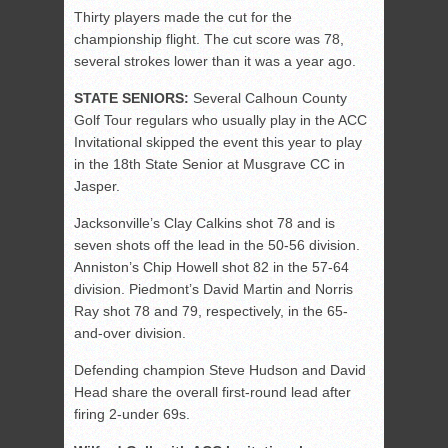
Thirty players made the cut for the
championship flight. The cut score was 78,
several strokes lower than it was a year ago.
STATE SENIORS:
Several Calhoun County
Golf Tour regulars who usually play in the ACC
Invitational skipped the event this year to play
in the 18th State Senior at Musgrave CC in
Jasper.
Jacksonville’s Clay Calkins shot 78 and is
seven shots off the lead in the 50-56 division.
Anniston’s Chip Howell shot 82 in the 57-64
division. Piedmont’s David Martin and Norris
Ray shot 78 and 79, respectively, in the 65-
and-over division.
Defending champion Steve Hudson and David
Head share the overall first-round lead after
firing 2-under 69s.