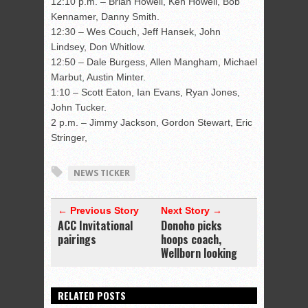
12:10 p.m. – Brian Howell, Ken Howell, Bob
Kennamer, Danny Smith.
12:30 – Wes Couch, Jeff Hansek, John
Lindsey, Don Whitlow.
12:50 – Dale Burgess, Allen Mangham, Michael
Marbut, Austin Minter.
1:10 – Scott Eaton, Ian Evans, Ryan Jones,
John Tucker.
2 p.m. – Jimmy Jackson, Gordon Stewart, Eric
Stringer,
NEWS TICKER
← Previous Story
Next Story →
ACC Invitational
Donoho picks
pairings
hoops coach,
Wellborn looking
RELATED POSTS