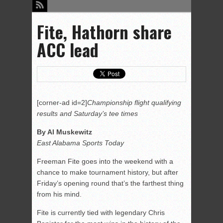
Fite, Hathorn share
ACC lead
[corner-ad id=2]
Championship flight qualifying
results and Saturday’s tee times
By Al Muskewitz
East Alabama Sports Today
Freeman Fite goes into the weekend with a
chance to make tournament history, but after
Friday’s opening round that’s the farthest thing
from his mind.
Fite is currently tied with legendary Chris