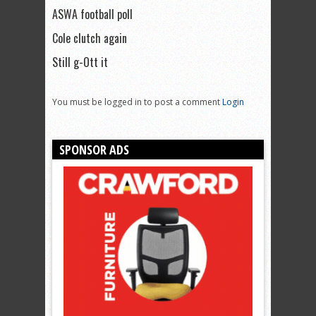
ASWA football poll
Cole clutch again
Still g-Ott it
You must be logged in to post a comment
Login
SPONSOR ADS