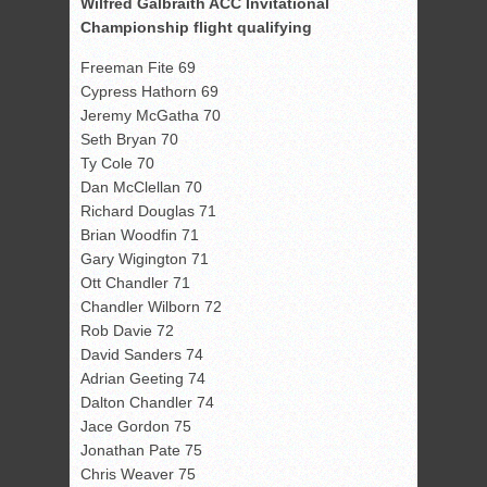
Wilfred Galbraith ACC Invitational
Championship flight qualifying
Freeman Fite 69
Cypress Hathorn 69
Jeremy McGatha 70
Seth Bryan 70
Ty Cole 70
Dan McClellan 70
Richard Douglas 71
Brian Woodfin 71
Gary Wigington 71
Ott Chandler 71
Chandler Wilborn 72
Rob Davie 72
David Sanders 74
Adrian Geeting 74
Dalton Chandler 74
Jace Gordon 75
Jonathan Pate 75
Chris Weaver 75