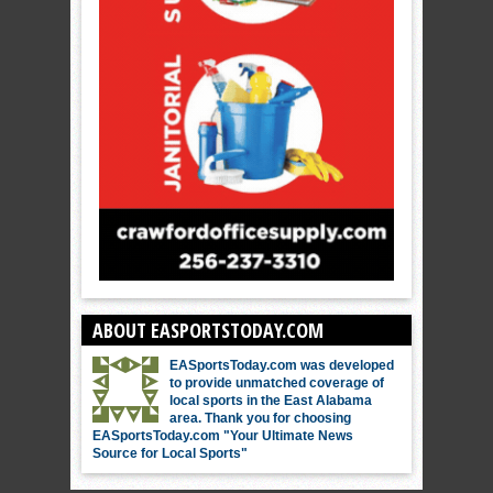
ABOUT EASPORTSTODAY.COM
EASportsToday.com was developed
to provide unmatched coverage of
local sports in the East Alabama
area. Thank you for choosing
EASportsToday.com "Your Ultimate News
Source for Local Sports"