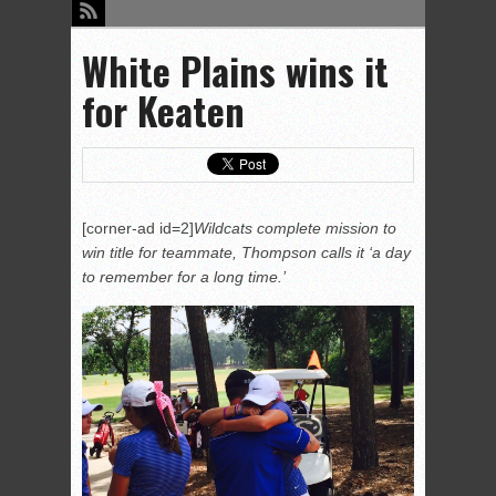
White Plains wins it
for Keaten
[corner-ad id=2]
Wildcats complete mission to
win title for teammate, Thompson calls it ‘a day
to remember for a long time.’