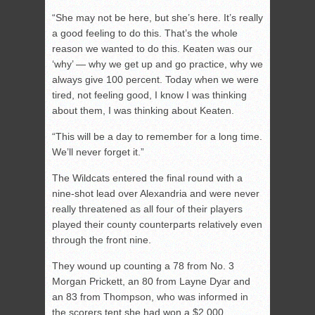
“She may not be here, but she’s here. It’s really
a good feeling to do this. That’s the whole
reason we wanted to do this. Keaten was our
‘why’ — why we get up and go practice, why we
always give 100 percent. Today when we were
tired, not feeling good, I know I was thinking
about them, I was thinking about Keaten.
“This will be a day to remember for a long time.
We’ll never forget it.”
The Wildcats entered the final round with a
nine-shot lead over Alexandria and were never
really threatened as all four of their players
played their county counterparts relatively even
through the front nine.
They wound up counting a 78 from No. 3
Morgan Prickett, an 80 from Layne Dyar and
an 83 from Thompson, who was informed in
the scorers tent she had won a $2,000