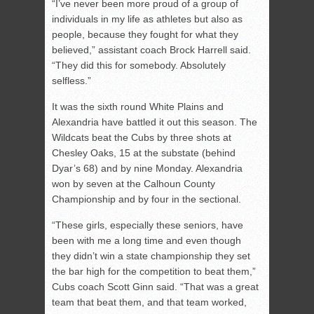
“I’ve never been more proud of a group of
individuals in my life as athletes but also as
people, because they fought for what they
believed,” assistant coach Brock Harrell said.
“They did this for somebody. Absolutely
selfless.”
It was the sixth round White Plains and
Alexandria have battled it out this season. The
Wildcats beat the Cubs by three shots at
Chesley Oaks, 15 at the substate (behind
Dyar’s 68) and by nine Monday. Alexandria
won by seven at the Calhoun County
Championship and by four in the sectional.
“These girls, especially these seniors, have
been with me a long time and even though
they didn’t win a state championship they set
the bar high for the competition to beat them,”
Cubs coach Scott Ginn said. “That was a great
team that beat them, and that team worked,