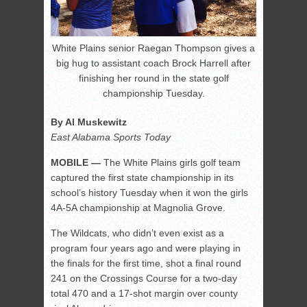
White Plains senior Raegan Thompson gives a
big hug to assistant coach Brock Harrell after
finishing her round in the state golf
championship Tuesday.
By Al Muskewitz
East Alabama Sports Today
MOBILE —
The White Plains girls golf team
captured the first state championship in its
school’s history Tuesday when it won the girls
4A-5A championship at Magnolia Grove.
The Wildcats, who didn’t even exist as a
program four years ago and were playing in
the finals for the first time, shot a final round
241 on the Crossings Course for a two-day
total 470 and a 17-shot margin over county