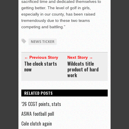
sacrificed time and dedicated themselves to
getting better. The level of golf in girls,
especially in our county, has been raised
tremendously due to these two teams
competing and battling.”
NEWS TICKER
← Previous Story
Next Story →
The clock starts
Wildcats title
now
product of hard
work
RELATED POSTS
’26 CCGT points, stats
ASWA football poll
Cole clutch again