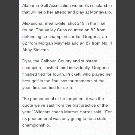
Alabama Golf Association women’s scholarship
that will help her attend and play at Montevallo.
Alexandria, meanwhile, shot 249 in the final
round. The Valley Cubs counted an 82 from
defending co-champion Jordan Gregoria, an
82 from Morgan Mayfield and an 87 from No. 4
Abby Stevens.
Dyar, the Calhoun County and substate
champion, finished third individually. Gregoria
finished tied for fourth. Prickett, who played her
best golf in the final two tournaments of the
year, finished tied for sixth.
“Be phenomenal or be forgotten; it was the
quote we’ve said from the first practice of the
year,” Wildcats coach Marcus Harrell said. “For
us phenomenal was only going to be a state
championship.