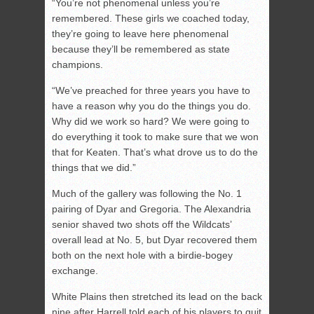
“You’re not phenomenal unless you’re
remembered. These girls we coached today,
they’re going to leave here phenomenal
because they’ll be remembered as state
champions.
“We’ve preached for three years you have to
have a reason why you do the things you do.
Why did we work so hard? We were going to
do everything it took to make sure that we won
that for Keaten. That’s what drove us to do the
things that we did.”
Much of the gallery was following the No. 1
pairing of Dyar and Gregoria. The Alexandria
senior shaved two shots off the Wildcats’
overall lead at No. 5, but Dyar recovered them
both on the next hole with a birdie-bogey
exchange.
White Plains then stretched its lead on the back
nine after Harrell told each of his players to quit