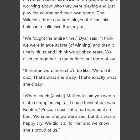
worrying about who they were playing and just
play the course and their own game. The
Wildcats’ three counters played the final six
holes in a collective 6-over-par.
“We fought the entire time,” Dyar said. “I think
we were in awe at first (of winning) and then it
finally hit us and I think we all shed tears. We
all cried together in the huddle, but tears of joy.
“If Keaten were here she’d be like, ‘We did it
cuz.’ That’s what she’d say. That’s exactly what
she’d say.”
“When coach (Justin) Mallicoat said you won a
state championship, all I could think about was
Keaten,” Prickett said. “She had wanted it so
bad. We cried and we were sad, but this was a
happy cry. We did it all for her and we know
she’s proud of us.”