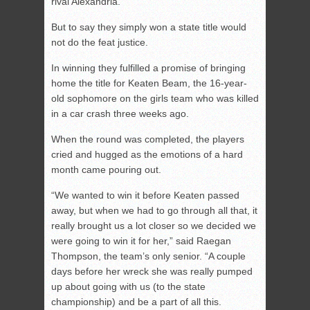
rival Alexandria.
But to say they simply won a state title would
not do the feat justice.
In winning they fulfilled a promise of bringing
home the title for Keaten Beam, the 16-year-
old sophomore on the girls team who was killed
in a car crash three weeks ago.
When the round was completed, the players
cried and hugged as the emotions of a hard
month came pouring out.
“We wanted to win it before Keaten passed
away, but when we had to go through all that, it
really brought us a lot closer so we decided we
were going to win it for her,” said Raegan
Thompson, the team’s only senior. “A couple
days before her wreck she was really pumped
up about going with us (to the state
championship) and be a part of all this.