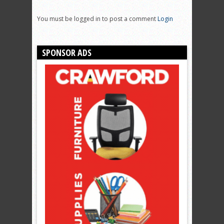
You must be logged in to post a comment
Login
SPONSOR ADS