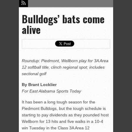
Bulldogs’ bats come
alive
Roundup: Piedmont, Wellborn play for 3A Area
12 softball title, clinch regional spot; includes
sectional golf
By Brant Locklier
For East Alabama Sports Today
It has been a long tough season for the
Piedmont Bulldogs, but the tough schedule is
starting to pay dividends as they pounded host
Wellborn for 13 hits and five walks in a 10-4
win Tuesday in the Class 3A Area 12