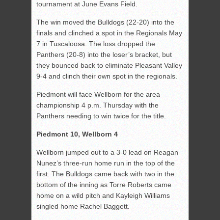
tournament at June Evans Field.
The win moved the Bulldogs (22-20) into the
finals and clinched a spot in the Regionals May
7 in Tuscaloosa. The loss dropped the
Panthers (20-8) into the loser’s bracket, but
they bounced back to eliminate Pleasant Valley
9-4 and clinch their own spot in the regionals.
Piedmont will face Wellborn for the area
championship 4 p.m. Thursday with the
Panthers needing to win twice for the title.
Piedmont 10, Wellborn 4
Wellborn jumped out to a 3-0 lead on Reagan
Nunez’s three-run home run in the top of the
first. The Bulldogs came back with two in the
bottom of the inning as Torre Roberts came
home on a wild pitch and Kayleigh Williams
singled home Rachel Baggett.