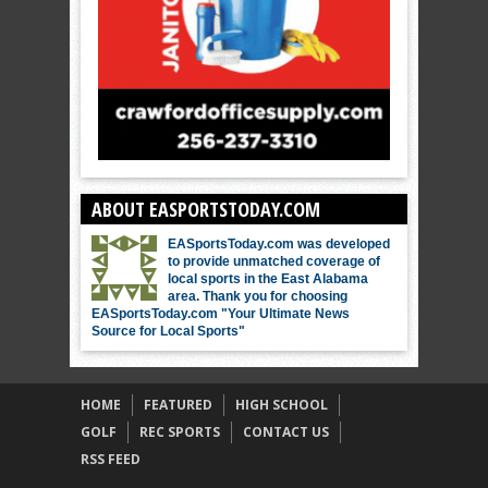
ABOUT EASPORTSTODAY.COM
EASportsToday.com was developed
to provide unmatched coverage of
local sports in the East Alabama
area. Thank you for choosing
EASportsToday.com "Your Ultimate News
Source for Local Sports"
HOME
FEATURED
HIGH SCHOOL
GOLF
REC SPORTS
CONTACT US
RSS FEED