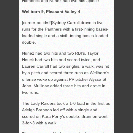
Hambrick and Nunez had two hits apiece.
Wellborn 9, Pleasant Valley 4
[corner-ad id=2]Sydney Carroll drove in five
runs for the Panthers with a first-inning bases-
loaded single and a sixth-inning bases-loaded
double.
Nunez had two hits and two RBI’s. Taylor
Houck had two hits and scored twice, and
Lauren Carroll had two singles, a walk, was hit
by a pitch and scored three runs as Wellborn’s
offense woke up against PV pitcher Alyssa St
John. Mullinax added three hits and drove in
two runs.
The Lady Raiders took a 1-0 lead in the first as
Atleigh Brannon led off with a single and
scored on Kara Perry’s double. Brannon went
3-for-3 with a walk.