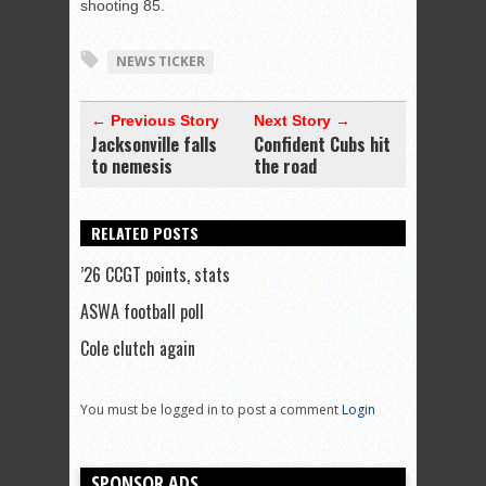
shooting 85.
NEWS TICKER
← Previous Story
Next Story →
Jacksonville falls
Confident Cubs hit
to nemesis
the road
RELATED POSTS
’26 CCGT points, stats
ASWA football poll
Cole clutch again
You must be logged in to post a comment
Login
SPONSOR ADS