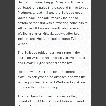
Hannah Hulsizer, Peggy Ridley and Roberts
put together singles in the second inning to put
Piedmont ahead 4-3 and the Bulldogs never
looked back. Kendall Pressley led off the
bottom of the third with a towering home run to
left center off Lauren Carroll, who relieved
Wellborn starter Mikayla Ludwig after two
innings, and Hulsizer singled home Tylin
Wilson.
The Bulldogs added four more runs in the
fourth as Williams and Pressley drove in runs
and Hayden Tyree singled home two.
Roberts went 3-for-4 to lead Piedmont at the
plate. Pressley went the distance and was the
winning pitcher. She held Wellborn to just one
run over the last six innings.
The Panthers had their chances as they
pounded out 12 hits. Carlee Mullinax, Laurel