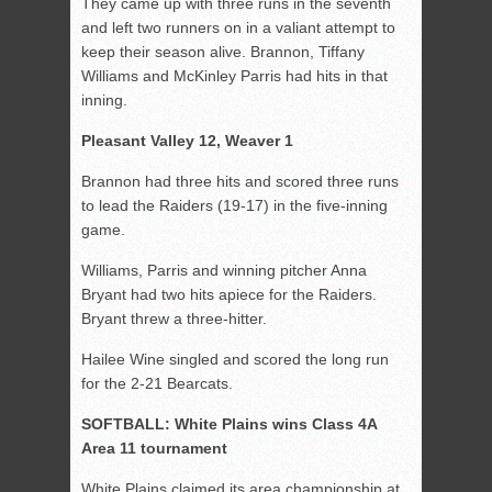
They came up with three runs in the seventh
and left two runners on in a valiant attempt to
keep their season alive. Brannon, Tiffany
Williams and McKinley Parris had hits in that
inning.
Pleasant Valley 12, Weaver 1
Brannon had three hits and scored three runs
to lead the Raiders (19-17) in the five-inning
game.
Williams, Parris and winning pitcher Anna
Bryant had two hits apiece for the Raiders.
Bryant threw a three-hitter.
Hailee Wine singled and scored the long run
for the 2-21 Bearcats.
SOFTBALL: White Plains wins Class 4A
Area 11 tournament
White Plains claimed its area championship at