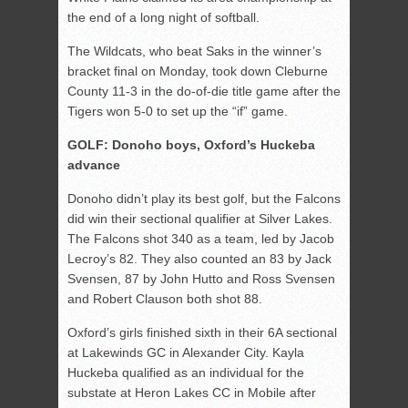
the end of a long night of softball.
The Wildcats, who beat Saks in the winner’s
bracket final on Monday, took down Cleburne
County 11-3 in the do-of-die title game after the
Tigers won 5-0 to set up the “if” game.
GOLF: Donoho boys, Oxford’s Huckeba
advance
Donoho didn’t play its best golf, but the Falcons
did win their sectional qualifier at Silver Lakes.
The Falcons shot 340 as a team, led by Jacob
Lecroy’s 82. They also counted an 83 by Jack
Svensen, 87 by John Hutto and Ross Svensen
and Robert Clauson both shot 88.
Oxford’s girls finished sixth in their 6A sectional
at Lakewinds GC in Alexander City. Kayla
Huckeba qualified as an individual for the
substate at Heron Lakes CC in Mobile after