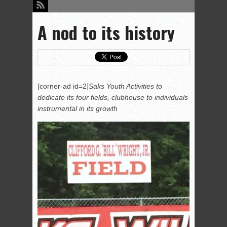
A nod to its history
[corner-ad id=2]
Saks Youth Activities to
dedicate its four fields, clubhouse to individuals
instrumental in its growth