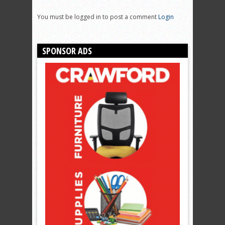
You must be logged in to post a comment
Login
SPONSOR ADS