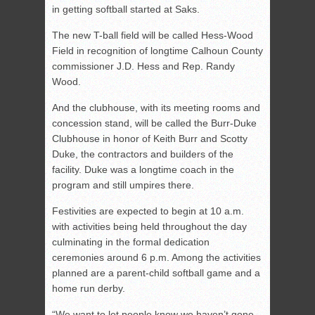
in getting softball started at Saks.
The new T-ball field will be called Hess-Wood
Field in recognition of longtime Calhoun County
commissioner J.D. Hess and Rep. Randy
Wood.
And the clubhouse, with its meeting rooms and
concession stand, will be called the Burr-Duke
Clubhouse in honor of Keith Burr and Scotty
Duke, the contractors and builders of the
facility. Duke was a longtime coach in the
program and still umpires there.
Festivities are expected to begin at 10 a.m.
with activities being held throughout the day
culminating in the formal dedication
ceremonies around 6 p.m. Among the activities
planned are a parent-child softball game and a
home run derby.
“We want to let people know we haven’t gone