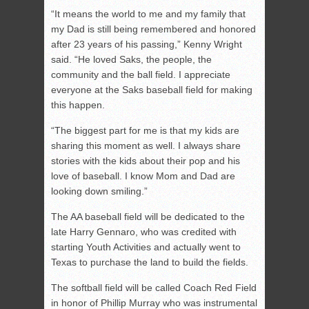
“It means the world to me and my family that
my Dad is still being remembered and honored
after 23 years of his passing,” Kenny Wright
said. “He loved Saks, the people, the
community and the ball field. I appreciate
everyone at the Saks baseball field for making
this happen.
“The biggest part for me is that my kids are
sharing this moment as well. I always share
stories with the kids about their pop and his
love of baseball. I know Mom and Dad are
looking down smiling.”
The AA baseball field will be dedicated to the
late Harry Gennaro, who was credited with
starting Youth Activities and actually went to
Texas to purchase the land to build the fields.
The softball field will be called Coach Red Field
in honor of Phillip Murray who was instrumental