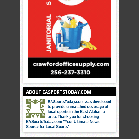
ABOUT EASPORTSTODAY.COM
EASportsToday.com was developed
to provide unmatched coverage of
local sports in the East Alabama
area. Thank you for choosing
EASportsToday.com "Your Ultimate News
Source for Local Sports"