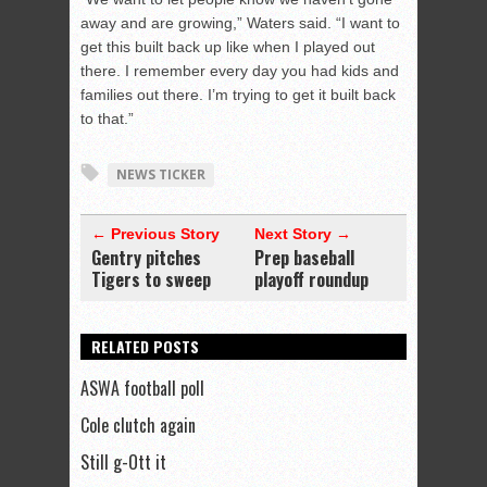
away and are growing,” Waters said. “I want to
get this built back up like when I played out
there. I remember every day you had kids and
families out there. I’m trying to get it built back
to that.”
NEWS TICKER
← Previous Story
Next Story →
Gentry pitches
Prep baseball
Tigers to sweep
playoff roundup
RELATED POSTS
ASWA football poll
Cole clutch again
Still g-Ott it