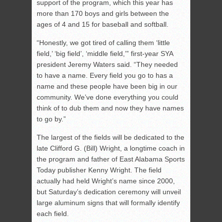
support of the program, which this year has
more than 170 boys and girls between the
ages of 4 and 15 for baseball and softball.
“Honestly, we got tired of calling them ‘little
field,’ ‘big field’, ‘middle field,’” first-year SYA
president Jeremy Waters said. “They needed
to have a name. Every field you go to has a
name and these people have been big in our
community. We’ve done everything you could
think of to dub them and now they have names
to go by.”
The largest of the fields will be dedicated to the
late Clifford G. (Bill) Wright, a longtime coach in
the program and father of East Alabama Sports
Today publisher Kenny Wright. The field
actually had held Wright’s name since 2000,
but Saturday’s dedication ceremony will unveil
large aluminum signs that will formally identify
each field.