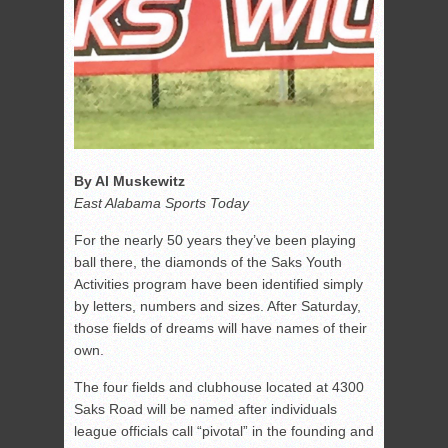
By Al Muskewitz
East Alabama Sports Today
For the nearly 50 years they’ve been playing
ball there, the diamonds of the Saks Youth
Activities program have been identified simply
by letters, numbers and sizes. After Saturday,
those fields of dreams will have names of their
own.
The four fields and clubhouse located at 4300
Saks Road will be named after individuals
league officials call “pivotal” in the founding and