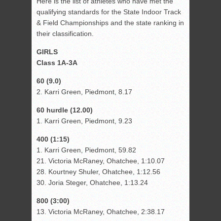
Here is the list of athletes who have met the
qualifying standards for the State Indoor Track
& Field Championships and the state ranking in
their classification.
GIRLS
Class 1A-3A
60 (9.0)
2. Karri Green, Piedmont, 8.17
60 hurdle (12.00)
1. Karri Green, Piedmont, 9.23
400 (1:15)
1. Karri Green, Piedmont, 59.82
21. Victoria McRaney, Ohatchee, 1:10.07
28. Kourtney Shuler, Ohatchee, 1:12.56
30. Joria Steger, Ohatchee, 1:13.24
800 (3:00)
13. Victoria McRaney, Ohatchee, 2:38.17