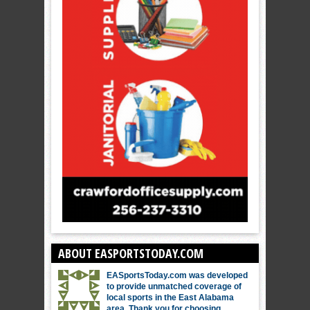
ABOUT EASPORTSTODAY.COM
EASportsToday.com was developed
to provide unmatched coverage of
local sports in the East Alabama
area. Thank you for choosing