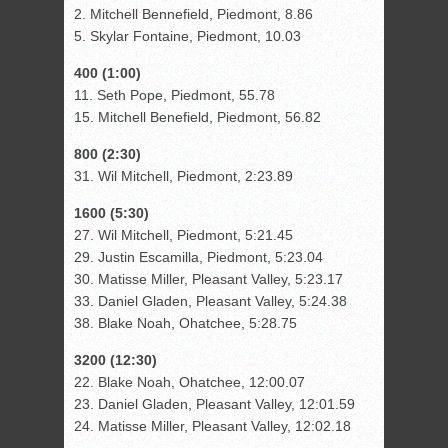
2. Mitchell Bennefield, Piedmont, 8.86
5. Skylar Fontaine, Piedmont, 10.03
400 (1:00)
11. Seth Pope, Piedmont, 55.78
15. Mitchell Benefield, Piedmont, 56.82
800 (2:30)
31. Wil Mitchell, Piedmont, 2:23.89
1600 (5:30)
27. Wil Mitchell, Piedmont, 5:21.45
29. Justin Escamilla, Piedmont, 5:23.04
30. Matisse Miller, Pleasant Valley, 5:23.17
33. Daniel Gladen, Pleasant Valley, 5:24.38
38. Blake Noah, Ohatchee, 5:28.75
3200 (12:30)
22. Blake Noah, Ohatchee, 12:00.07
23. Daniel Gladen, Pleasant Valley, 12:01.59
24. Matisse Miller, Pleasant Valley, 12:02.18