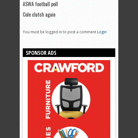
ASWA football poll
Cole clutch again
You must be logged in to post a comment
Login
SPONSOR ADS