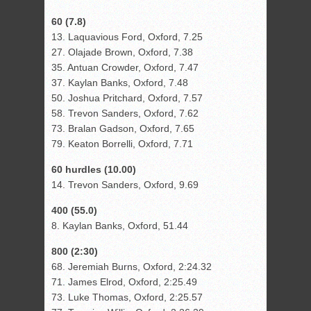
60 (7.8)
13. Laquavious Ford, Oxford, 7.25
27. Olajade Brown, Oxford, 7.38
35. Antuan Crowder, Oxford, 7.47
37. Kaylan Banks, Oxford, 7.48
50. Joshua Pritchard, Oxford, 7.57
58. Trevon Sanders, Oxford, 7.62
73. Bralan Gadson, Oxford, 7.65
79. Keaton Borrelli, Oxford, 7.71
60 hurdles (10.00)
14. Trevon Sanders, Oxford, 9.69
400 (55.0)
8. Kaylan Banks, Oxford, 51.44
800 (2:30)
68. Jeremiah Burns, Oxford, 2:24.32
71. James Elrod, Oxford, 2:25.49
73. Luke Thomas, Oxford, 2:25.57