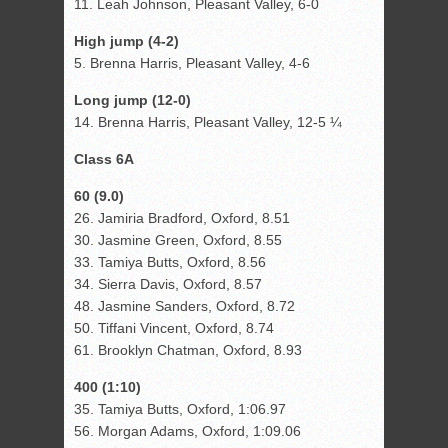
11. Leah Johnson, Pleasant Valley, 6-0
High jump (4-2)
5. Brenna Harris, Pleasant Valley, 4-6
Long jump (12-0)
14. Brenna Harris, Pleasant Valley, 12-5 ¼
Class 6A
60 (9.0)
26. Jamiria Bradford, Oxford, 8.51
30. Jasmine Green, Oxford, 8.55
33. Tamiya Butts, Oxford, 8.56
34. Sierra Davis, Oxford, 8.57
48. Jasmine Sanders, Oxford, 8.72
50. Tiffani Vincent, Oxford, 8.74
61. Brooklyn Chatman, Oxford, 8.93
400 (1:10)
35. Tamiya Butts, Oxford, 1:06.97
56. Morgan Adams, Oxford, 1:09.06