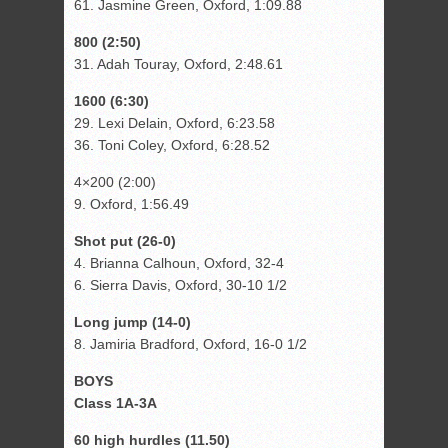
61. Jasmine Green, Oxford, 1:09.88
800 (2:50)
31. Adah Touray, Oxford, 2:48.61
1600 (6:30)
29. Lexi Delain, Oxford, 6:23.58
36. Toni Coley, Oxford, 6:28.52
4×200 (2:00)
9. Oxford, 1:56.49
Shot put (26-0)
4. Brianna Calhoun, Oxford, 32-4
6. Sierra Davis, Oxford, 30-10 1/2
Long jump (14-0)
8. Jamiria Bradford, Oxford, 16-0 1/2
BOYS
Class 1A-3A
60 high hurdles (11.50)