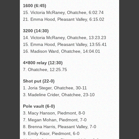
1600 (6:45)
15. Victoria McRaney, Ohatchee, 6:02.74
21. Emma Hood, Pleasant Valley, 6:15.02
3200 (14:30)
14. Victoria McRaney, Ohatchee, 13:23.23
15. Emma Hood, Pleasant Valley, 13:55.41
16. Madison Ward, Ohatchee, 14:04.01
4×800 relay (12:30)
7. Ohatchee, 12:25.75
Shot put (22-0)
1. Joria Steger, Ohatchee, 30-11
3. Madeline Crider, Ohatchee, 23-10
Pole vault (6-0)
3. Macy Hanson, Piedmont, 8-0
7. Megan Mohan, Piedmont, 7-0
8. Brenna Harris, Pleasant Valley, 7-0
9. Emily Kisor, Piedmont, 6-0