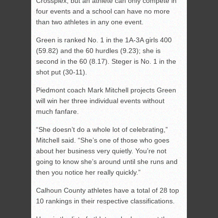
Crossplex, but an athlete can only compete in
four events and a school can have no more
than two athletes in any one event.
Green is ranked No. 1 in the 1A-3A girls 400
(59.82) and the 60 hurdles (9.23); she is
second in the 60 (8.17). Steger is No. 1 in the
shot put (30-11).
Piedmont coach Mark Mitchell projects Green
will win her three individual events without
much fanfare.
“She doesn’t do a whole lot of celebrating,”
Mitchell said. “She’s one of those who goes
about her business very quietly. You’re not
going to know she’s around until she runs and
then you notice her really quickly.”
Calhoun County athletes have a total of 28 top
10 rankings in their respective classifications.