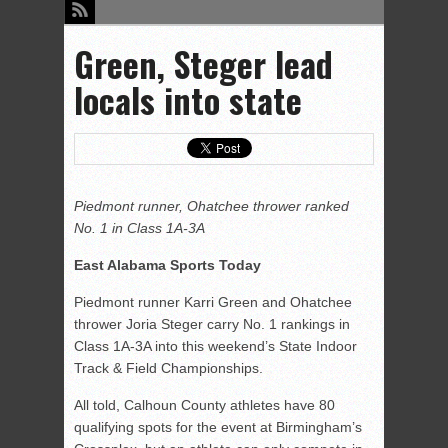
Green, Steger lead
locals into state
Piedmont runner, Ohatchee thrower ranked
No. 1 in Class 1A-3A
East Alabama Sports Today
Piedmont runner Karri Green and Ohatchee
thrower Joria Steger carry No. 1 rankings in
Class 1A-3A into this weekend’s State Indoor
Track & Field Championships.
All told, Calhoun County athletes have 80
qualifying spots for the event at Birmingham’s