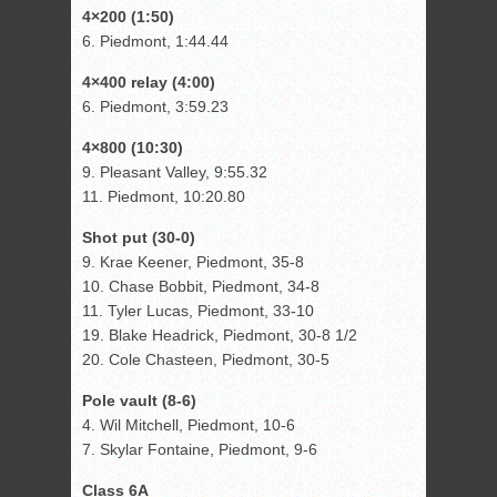
4×200 (1:50)
6. Piedmont, 1:44.44
4×400 relay (4:00)
6. Piedmont, 3:59.23
4×800 (10:30)
9. Pleasant Valley, 9:55.32
11. Piedmont, 10:20.80
Shot put (30-0)
9. Krae Keener, Piedmont, 35-8
10. Chase Bobbit, Piedmont, 34-8
11. Tyler Lucas, Piedmont, 33-10
19. Blake Headrick, Piedmont, 30-8 1/2
20. Cole Chasteen, Piedmont, 30-5
Pole vault (8-6)
4. Wil Mitchell, Piedmont, 10-6
7. Skylar Fontaine, Piedmont, 9-6
Class 6A