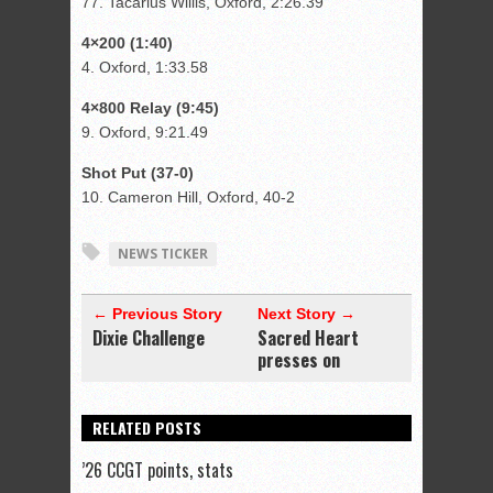
77. Tacarius Willis, Oxford, 2:26.39
4×200 (1:40)
4. Oxford, 1:33.58
4×800 Relay (9:45)
9. Oxford, 9:21.49
Shot Put (37-0)
10. Cameron Hill, Oxford, 40-2
NEWS TICKER
← Previous Story
Next Story →
Dixie Challenge
Sacred Heart
presses on
RELATED POSTS
’26 CCGT points, stats