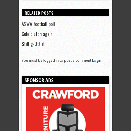
RELATED POSTS
ASWA football poll
Cole clutch again
Still g-Ott it
You must be logged in to post a comment
Login
SPONSOR ADS