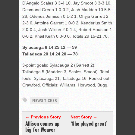
D’Angelo Scales 3 3-4 10, Jay Smoot 3 3-3 10,
Desmond Green 1 0-0 2, Josh Madden 10 5-5
28, Oderius Jemison 0 1-2 1, Ohyja Garrett 2
2-3 6, Antoine Garrett 1 0-0 2, Kenderius Smith
2 0-0 4, Josh Wilson 2 0-1 4, Robert Houston 1
0-0 2, Khail Keith 0 0-0 0. Totals 29 15-21 78.
Sylacauga 8 14 25 12 — 59
Talladega 20 14 24 20 — 78
3-point goals: Sylacauga 2 (Garrett 2);
Talladega 5 (Madden 3, Scales, Smoot). Total
fouls: Sylacauga 21, Talladega 16. Fouled out:
Crawford. Officials: Williams, Horwood, Bugg.
NEWS TICKER
← Previous Story
Next Story →
Allison comes up
‘She played great’
big for Weaver