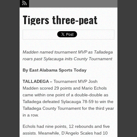
Tigers three-peat
Madden named tournament MVP as Talladega
roars past Sylacauga inits County Tournament
By East Alabama Sports Today
TALLADEGA –
Tournament MVP Josh
Madden scored 29 points and Mario Echols
came within one point of a double-double as
Talladega defeated Sylacauga 78-59 to win the
Talladega County Tournament for the third year
in a row.
Echols had nine points, 12 rebounds and five
assists. Meanwhile, D’Angelo Scales had 10