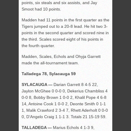
points, six steals and six assists, and Jay
Smoot had 10 points.
Madden had 11 points in the first quarter as the
Tigers jumped out to a 20-8 lead. He hit two 3-
points in the second quarter and scored nine in
the third. Scales scored eight of his points in
the fourth quarter.
Madden, Scales, Echols and Ohyja Garrett
made the all-tournament team.
Talladega 78, Sylacauga 59
SYLACAUGA —
Darian Garrett 8 4-5 22,
Jaylon McGhee 0 0-0 0, Dekerius Chambliss 4
0-0 8, Bobby Brown 1 0-0 2, Khalil Pope 4 6-8
14, Antoine Cook 1 0-0 2, Deonte Smith 0 1-1
1, Malik Crawford 2 3-4 7, Rhett Aderholt 0 0-0
0, D’Angelo Craig 1 1-1 3. Totals 21 15-19 59.
TALLADEGA —
Marius Echols 4 1-3 9,