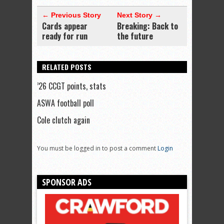
← Previous Story
Next Story →
Cards appear
Breaking: Back to
ready for run
the future
RELATED POSTS
’26 CCGT points, stats
ASWA football poll
Cole clutch again
You must be logged in to post a comment
Login
SPONSOR ADS