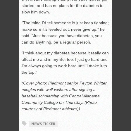
started, and has no plans for the diabetes to
slow him down.
“The thing I’d tell someone is just keep fighting;
make sure it’s leveled out, never give up,” he
said. “Just because you have diabetes, you
can do anything, be a regular person.
“I think about my diabetes because it really can
affect me and in my life, too. I just go hard and
I’m always going to work hard until I make it to
the top.”
(Cover photo: Piedmont senior Peyton Whitten
mingles with well-wishers after signing a
baseball scholarship with Central Alabama
Community College on Thursday. (Photo
courtesy of Piedmont athletics))
NEWS TICKER