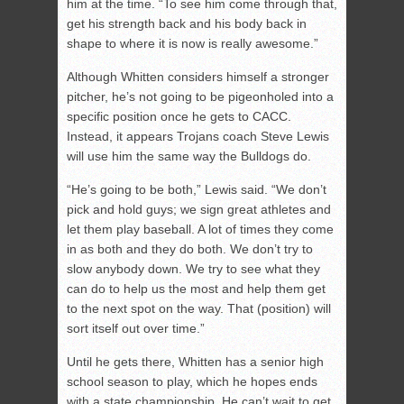
him at the time. “To see him come through that,
get his strength back and his body back in
shape to where it is now is really awesome.”
Although Whitten considers himself a stronger
pitcher, he’s not going to be pigeonholed into a
specific position once he gets to CACC.
Instead, it appears Trojans coach Steve Lewis
will use him the same way the Bulldogs do.
“He’s going to be both,” Lewis said. “We don’t
pick and hold guys; we sign great athletes and
let them play baseball. A lot of times they come
in as both and they do both. We don’t try to
slow anybody down. We try to see what they
can do to help us the most and help them get
to the next spot on the way. That (position) will
sort itself out over time.”
Until he gets there, Whitten has a senior high
school season to play, which he hopes ends
with a state championship. He can’t wait to get