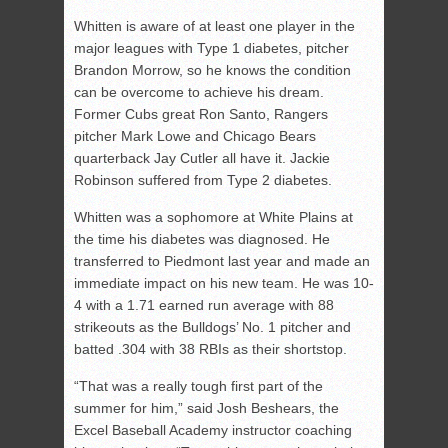
Whitten is aware of at least one player in the
major leagues with Type 1 diabetes, pitcher
Brandon Morrow, so he knows the condition
can be overcome to achieve his dream.
Former Cubs great Ron Santo, Rangers
pitcher Mark Lowe and Chicago Bears
quarterback Jay Cutler all have it. Jackie
Robinson suffered from Type 2 diabetes.
Whitten was a sophomore at White Plains at
the time his diabetes was diagnosed. He
transferred to Piedmont last year and made an
immediate impact on his new team. He was 10-
4 with a 1.71 earned run average with 88
strikeouts as the Bulldogs’ No. 1 pitcher and
batted .304 with 38 RBIs as their shortstop.
“That was a really tough first part of the
summer for him,” said Josh Beshears, the
Excel Baseball Academy instructor coaching