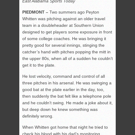
East Alabama Sports Today
PIEDMONT –
Two summers ago Peyton
Whitten was pitching against an older travel
team in a doubleheader at Southern Union
designed to get players some exposure in front
of some college coaches. He was bringing it
pretty good for several innings, stinging the
catcher’s hand with pitches popping the mitt in
the upper 80s, when all of a sudden he couldn’t
get it to the plate.
He lost velocity, command and control of all
three pitches in his arsenal. He was swinging a
good bat at the plate earlier in the day, too,
then suddenly the bat felt like a telephone pole
and he couldn’t swing. He made a joke about it,
but deep down he knew something was
definitely wrong.
When Whitten got home that night he tried to
check his blood with his dad’s monitoring