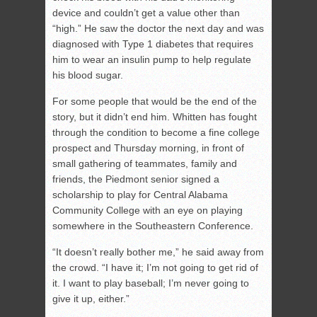
device and couldn’t get a value other than
“high.” He saw the doctor the next day and was
diagnosed with Type 1 diabetes that requires
him to wear an insulin pump to help regulate
his blood sugar.
For some people that would be the end of the
story, but it didn’t end him. Whitten has fought
through the condition to become a fine college
prospect and Thursday morning, in front of
small gathering of teammates, family and
friends, the Piedmont senior signed a
scholarship to play for Central Alabama
Community College with an eye on playing
somewhere in the Southeastern Conference.
“It doesn’t really bother me,” he said away from
the crowd. “I have it; I’m not going to get rid of
it. I want to play baseball; I’m never going to
give it up, either.”