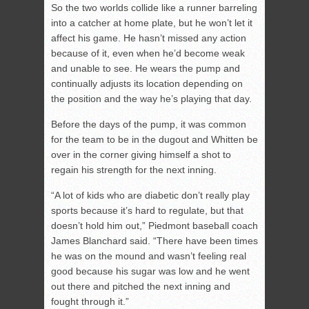
So the two worlds collide like a runner barreling
into a catcher at home plate, but he won’t let it
affect his game. He hasn’t missed any action
because of it, even when he’d become weak
and unable to see. He wears the pump and
continually adjusts its location depending on
the position and the way he’s playing that day.
Before the days of the pump, it was common
for the team to be in the dugout and Whitten be
over in the corner giving himself a shot to
regain his strength for the next inning.
“A lot of kids who are diabetic don’t really play
sports because it’s hard to regulate, but that
doesn’t hold him out,” Piedmont baseball coach
James Blanchard said. “There have been times
he was on the mound and wasn’t feeling real
good because his sugar was low and he went
out there and pitched the next inning and
fought through it.”