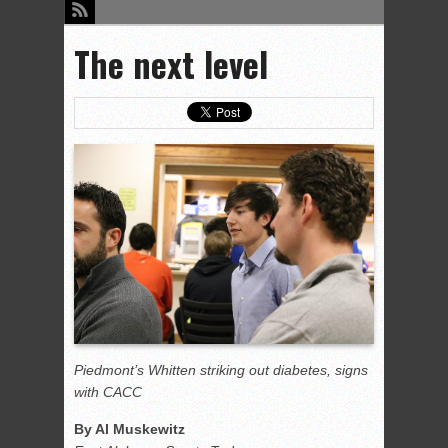
The next level
Piedmont’s Whitten striking out diabetes, signs
with CACC
By Al Muskewitz