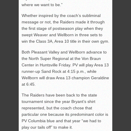
where we want to be.”
Whether inspired by the coach’s subliminal
message or not, the Raiders made it through
the first stage of postseason play when they
swept Weaver and Wellborn in three sets to
win the Class 3A, Area 10 title in their own gym.
Both Pleasant Valley and Wellborn advance to
the North Super Regional at the Von Braun
Center in Huntsville Friday. PV will play Area 13
runner-up Sand Rock at 4:15 p.m., while
Wellborn will draw Area 13 champion Geraldine
at 6:45.
The Raiders have been back to the state
tournament since the year Bryant’s shirt
represented, but the coach chose that
particular one because its predominant color is
PV Columbia blue and that year “we had to
play our tails off” to make it.