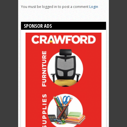
You must be logged in to post a comment
Login
SPONSOR ADS