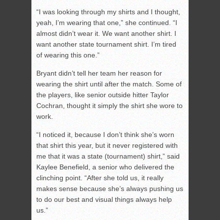
“I was looking through my shirts and I thought,
yeah, I’m wearing that one,” she continued. “I
almost didn’t wear it. We want another shirt. I
want another state tournament shirt. I’m tired
of wearing this one.”
Bryant didn’t tell her team her reason for
wearing the shirt until after the match. Some of
the players, like senior outside hitter Taylor
Cochran, thought it simply the shirt she wore to
work.
“I noticed it, because I don’t think she’s worn
that shirt this year, but it never registered with
me that it was a state (tournament) shirt,” said
Kaylee Benefield, a senior who delivered the
clinching point. “After she told us, it really
makes sense because she’s always pushing us
to do our best and visual things always help
us.”