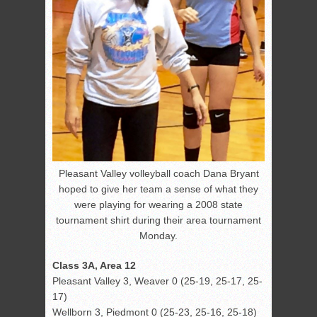
Pleasant Valley volleyball coach Dana Bryant
hoped to give her team a sense of what they
were playing for wearing a 2008 state
tournament shirt during their area tournament
Monday.
Class 3A, Area 12
Pleasant Valley 3, Weaver 0 (25-19, 25-17, 25-
17)
Wellborn 3, Piedmont 0 (25-23, 25-16, 25-18)