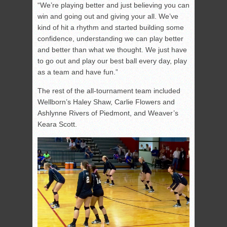
“We’re playing better and just believing you can
win and going out and giving your all. We’ve
kind of hit a rhythm and started building some
confidence, understanding we can play better
and better than what we thought. We just have
to go out and play our best ball every day, play
as a team and have fun.”
The rest of the all-tournament team included
Wellborn’s Haley Shaw, Carlie Flowers and
Ashlynne Rivers of Piedmont, and Weaver’s
Keara Scott.