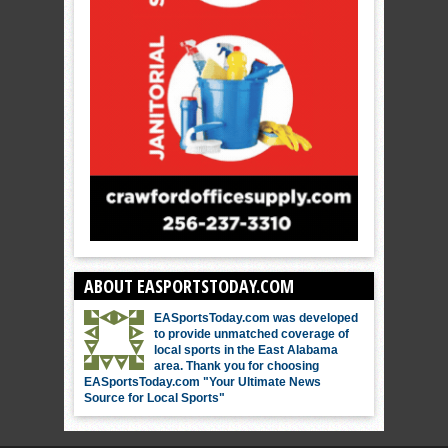
ABOUT EASPORTSTODAY.COM
EASportsToday.com was developed
to provide unmatched coverage of
local sports in the East Alabama
area. Thank you for choosing
EASportsToday.com "Your Ultimate News
Source for Local Sports"