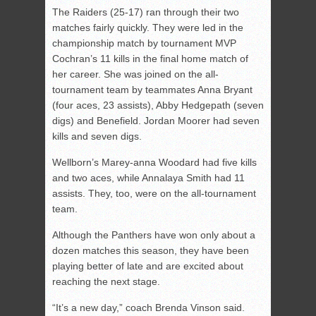
The Raiders (25-17) ran through their two
matches fairly quickly. They were led in the
championship match by tournament MVP
Cochran’s 11 kills in the final home match of
her career. She was joined on the all-
tournament team by teammates Anna Bryant
(four aces, 23 assists), Abby Hedgepath (seven
digs) and Benefield. Jordan Moorer had seven
kills and seven digs.
Wellborn’s Marey-anna Woodard had five kills
and two aces, while Annalaya Smith had 11
assists. They, too, were on the all-tournament
team.
Although the Panthers have won only about a
dozen matches this season, they have been
playing better of late and are excited about
reaching the next stage.
“It’s a new day,” coach Brenda Vinson said.