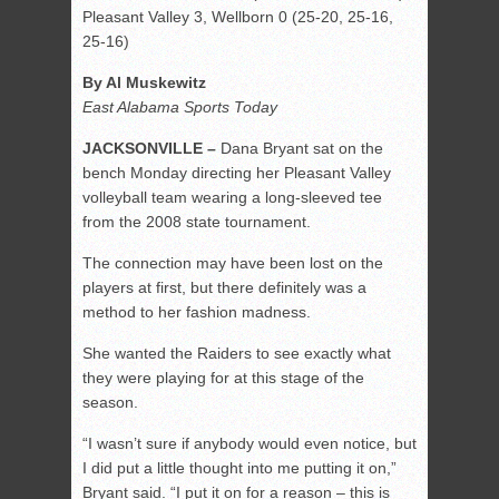
Pleasant Valley 3, Wellborn 0 (25-20, 25-16,
25-16)
By Al Muskewitz
East Alabama Sports Today
JACKSONVILLE –
Dana Bryant sat on the
bench Monday directing her Pleasant Valley
volleyball team wearing a long-sleeved tee
from the 2008 state tournament.
The connection may have been lost on the
players at first, but there definitely was a
method to her fashion madness.
She wanted the Raiders to see exactly what
they were playing for at this stage of the
season.
“I wasn’t sure if anybody would even notice, but
I did put a little thought into me putting it on,”
Bryant said. “I put it on for a reason – this is