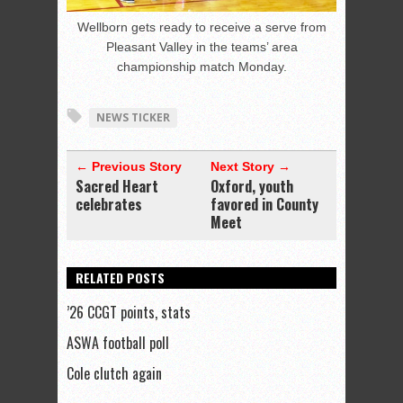
Wellborn gets ready to receive a serve from
Pleasant Valley in the teams’ area
championship match Monday.
NEWS TICKER
← Previous Story
Next Story →
Sacred Heart
Oxford, youth
celebrates
favored in County
Meet
RELATED POSTS
’26 CCGT points, stats
ASWA football poll
Cole clutch again