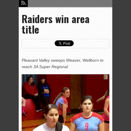
Raiders win area
title
Pleasant Valley sweeps Weaver, Wellborn to
reach 3A Super Regional