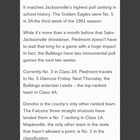
It matches Jacksonville’s highest poll ranking in
school history. The Golden Eagles were No. 5
in 3A the third week of the 1981 season.
While it’s more than a month before that Saks-
Jacksonville showdown, Piedmont doesn’t have
to wait that long for a game with a huge impact.
In fact, the Bulldogs have two monumental poll
games the next two weeks.
Currently No. 3 in Class 3A, Piedmont travels
to No. 5 Glencoe Friday. Next Thursday, the
Bulldogs entertain Leeds – the top-ranked
team in Class 4A.
Donoho is the county’s only other ranked team.
The Falcons’ three straight shutouts have
landed them a No. 7 ranking in Class 1A.
Maplesville, the only other team in the state
that hasn’t allowed a point, is No. 2 in the
classification.