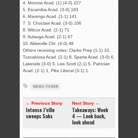
4. Monroe Acad. (1) (4-0) 227
5. Escambia Acad. (3-0) 183
6. Marengo Acad. (1-1) 141
7. S. Choctaw Acad. (3-0) 106
8. Wilcox Acad. (2-1) 71
9. Autauga Acad. (2-1) 67
10. Abbeville Chr. (4-0) 48
Others receiving votes: Clarke Prep (1-1) 10,
Tuscaloosa Acad. (2-1) 8, Sparta Acad. (3-0) 6,
Lakeside (3-0) 5, Lee-Scott (2-1) 5, Patrician
Acad. (2-1) 1, Pike Liberal (3-1) 1.
NEWS TICKER
← Previous Story
Next Story →
Intense J’ville
Takeaways: Week
sweeps Saks
4 — Look back,
look ahead