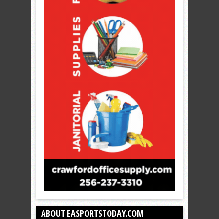
ABOUT EASPORTSTODAY.COM