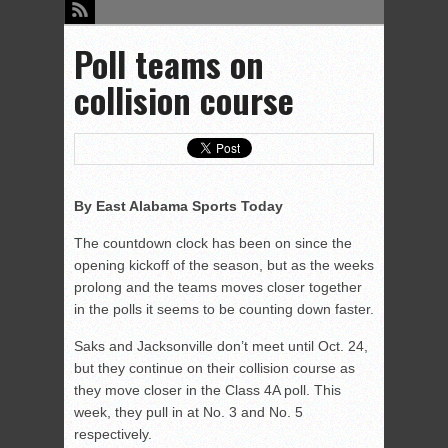
Poll teams on
collision course
By East Alabama Sports Today
The countdown clock has been on since the
opening kickoff of the season, but as the weeks
prolong and the teams moves closer together
in the polls it seems to be counting down faster.
Saks and Jacksonville don’t meet until Oct. 24,
but they continue on their collision course as
they move closer in the Class 4A poll. This
week, they pull in at No. 3 and No. 5
respectively.