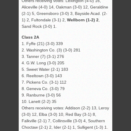
Others receiving votes: Lexington (4-0) 16,
Aliceville (4-0) 14, Oakman (3-0) 12, Geraldine
(2-1) 5, Greensboro (3-0) 3, Bayside Acad. (2-
1) 2, Fultondale (3-1) 2,
Wellborn (1-2) 2
,
Sand Rock (3-0) 1.
Class 2A
1. Fyffe (21) (3-0) 339
2. Washington Co. (3) (3-0) 281
3. Tanner (7) (3-1) 276
4. G.W. Long (3-0) 205
5. Sweet Water (2-1) 183
6. Reeltown (3-0) 143
7. Pickens Co. (3-1) 112
8. Geneva Co. (3-0) 79
9. Ranburne (3-0) 56
10. Lanett (2-2) 35
Others receiving votes: Addison (2-2) 13, Leroy
(3-0) 12, Elba (3-0) 10, Red Bay (3-1) 8,
Falkville (2-1) 7, Collinsville (3-0) 4, Southern
Choctaw (2-1) 2, Ider (2-1) 1, Sulligent (1-3) 1.