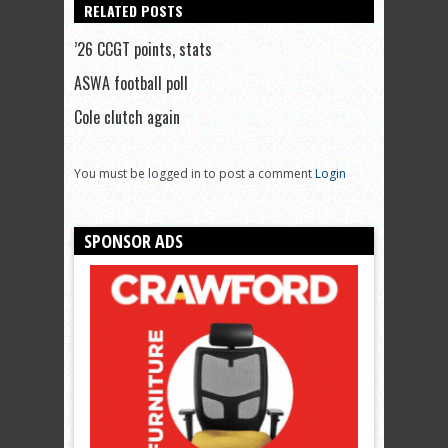
RELATED POSTS
’26 CCGT points, stats
ASWA football poll
Cole clutch again
You must be logged in to post a comment
Login
SPONSOR ADS