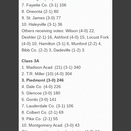
7. Fayette Co. (3-1) 106
8. Oneonta (2-1) 80
9. St. James (3-0) 77
10. Haleyville (3-1) 36
Others receiving votes: Wilson (4-0) 22,
Deshler (2-1) 16, Ashford (4-0) 15, Locust Fork
(4-0) 10, Hamilton (3-1) 6, Munford (2-2) 4,
Bibb Co. (2-2) 3, Dadeville (1-2) 3.
Class 3A
1. Madison Acad. (21) (3-1) 340
2. T.R. Miller (10) (4-0) 304
3. Piedmont (3-0) 246
4. Dale Co. (4-0) 226
5. Glencoe (3-0) 180
6. Gordo (3-0) 141
7. Lauderdale Co. (3-1) 106
8. Colbert Co. (2-1) 69
9. Pike Co. (2-1) 55
10. Montgomery Acad. (3-0) 43