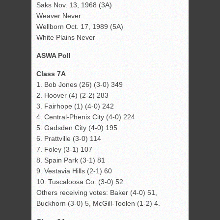
Saks Nov. 13, 1968 (3A)
Weaver Never
Wellborn Oct. 17, 1989 (5A)
White Plains Never
ASWA Poll
Class 7A
1. Bob Jones (26) (3-0) 349
2. Hoover (4) (2-2) 283
3. Fairhope (1) (4-0) 242
4. Central-Phenix City (4-0) 224
5. Gadsden City (4-0) 195
6. Prattville (3-0) 114
7. Foley (3-1) 107
8. Spain Park (3-1) 81
9. Vestavia Hills (2-1) 60
10. Tuscaloosa Co. (3-0) 52
Others receiving votes: Baker (4-0) 51,
Buckhorn (3-0) 5, McGill-Toolen (1-2) 4.