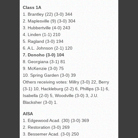
Class 1A
1. Brantley (22) (3-0) 344
2. Maplesville (9) (3-0) 304
3. Hubbertville (4-0) 243
4. Linden (1-1) 210
5. Ragland (3-0) 194
6. A.L. Johnson (2-1) 120
7. Donoho (3-0) 104
8. Georgiana (3-1) 81
9. McKenzie (3-0) 75
10. Spring Garden (3-0) 39
Others receiving votes: Millry (3-0) 22, Berry
(3-1) 10, Hackleburg (2-2) 6, Phillips (3-1) 6,
Isabella (2-0) 5, Woodville (3-0) 3, J.U.
Blacksher (3-0) 1.
AISA
1. Edgewood Acad. (30) (3-0) 369
2. Restoration (3-0) 269
3. Bessemer Acad. (3-0) 250