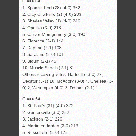
Class 6A
1. Spanish Fort (28) (4-0) 362
2. Clay-Chalkville (2) (4-0) 283
3. Shades Valley (1) (4-0) 246
4. Opelika (3-0) 216
5. Carver-Montgomery (3-0) 190
6. Florence (2-1) 144
7. Daphne (2-1) 108
8. Saraland (3-0) 101
9. Blount (2-1) 45
10. Muscle Shoals (2-1) 31
Others receiving votes: Hartselle (3-0) 22,
Decatur (3-1) 10, McAdory (3-0) 4, Chelsea (3-
0) 2, Wetumpka (4-0) 2, Dothan (2-1) 1.
Class 5A
1. St. Paul’s (31) (4-0) 372
2. Guntersville (3-0) 252
3. Jackson (2-1) 226
4. Mortimer Jordan (3-0) 213
5. Russellville (3-0) 175