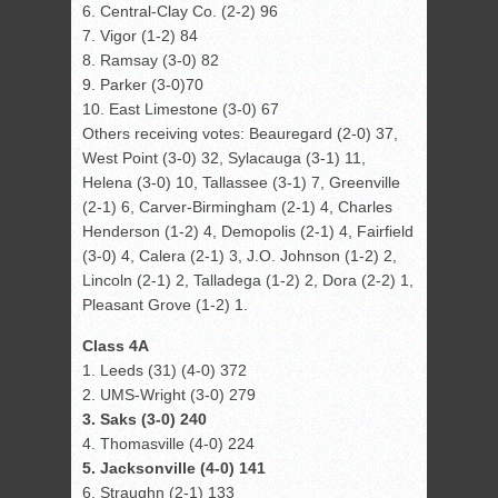
6. Central-Clay Co. (2-2) 96
7. Vigor (1-2) 84
8. Ramsay (3-0) 82
9. Parker (3-0)70
10. East Limestone (3-0) 67
Others receiving votes: Beauregard (2-0) 37,
West Point (3-0) 32, Sylacauga (3-1) 11,
Helena (3-0) 10, Tallassee (3-1) 7, Greenville
(2-1) 6, Carver-Birmingham (2-1) 4, Charles
Henderson (1-2) 4, Demopolis (2-1) 4, Fairfield
(3-0) 4, Calera (2-1) 3, J.O. Johnson (1-2) 2,
Lincoln (2-1) 2, Talladega (1-2) 2, Dora (2-2) 1,
Pleasant Grove (1-2) 1.
Class 4A
1. Leeds (31) (4-0) 372
2. UMS-Wright (3-0) 279
3. Saks (3-0) 240
4. Thomasville (4-0) 224
5. Jacksonville (4-0) 141
6. Straughn (2-1) 133