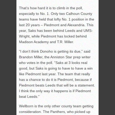
That’s how hard it is to climb in the poll,
especially to No. 1. Only two Calhoun County
teams have held that lofty No. 1 position in the
last 20 years – Piedmont and Alexandria. This
year, Saks has been behind Leeds and UMS-
Wright, while Piedmont has locked behind
Madison Academy and T.R. Miller.
“I don’t think Donoho is getting its due,” said
Brandon Miller, the Anniston Star prep writer
who votes in the poll. “Saks at 3 looks real
good, but Saks is going to have to have a win
like Piedmont last year. The team that really
has a chance to do it is Piedmont, because if
Piedmont beats Leeds that will be a statement.
I think the only way it happens is if Piedmont
beat Leeds.”
Wellborn is the only other county team getting
consideration. The Panthers, who picked up