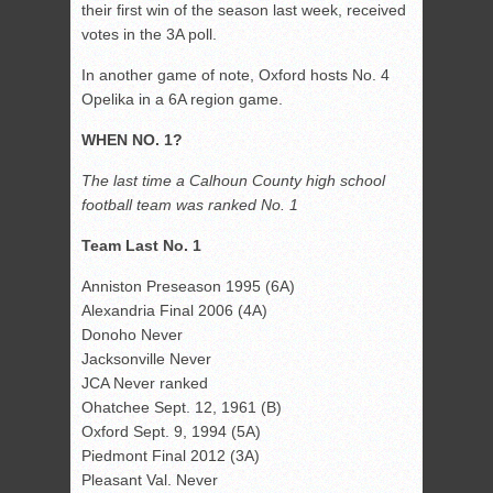
their first win of the season last week, received
votes in the 3A poll.
In another game of note, Oxford hosts No. 4
Opelika in a 6A region game.
WHEN NO. 1?
The last time a Calhoun County high school
football team was ranked No. 1
Team Last No. 1
Anniston Preseason 1995 (6A)
Alexandria Final 2006 (4A)
Donoho Never
Jacksonville Never
JCA Never ranked
Ohatchee Sept. 12, 1961 (B)
Oxford Sept. 9, 1994 (5A)
Piedmont Final 2012 (3A)
Pleasant Val. Never