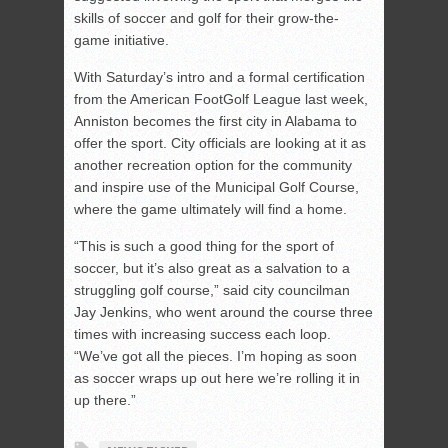
skills of soccer and golf for their grow-the-
game initiative.
With Saturday’s intro and a formal certification
from the American FootGolf League last week,
Anniston becomes the first city in Alabama to
offer the sport. City officials are looking at it as
another recreation option for the community
and inspire use of the Municipal Golf Course,
where the game ultimately will find a home.
“This is such a good thing for the sport of
soccer, but it’s also great as a salvation to a
struggling golf course,” said city councilman
Jay Jenkins, who went around the course three
times with increasing success each loop.
“We’ve got all the pieces. I’m hoping as soon
as soccer wraps up out here we’re rolling it in
up there.”