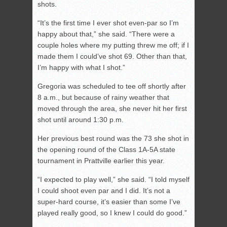
shots.
“It’s the first time I ever shot even-par so I’m
happy about that,” she said. “There were a
couple holes where my putting threw me off; if I
made them I could’ve shot 69. Other than that,
I’m happy with what I shot.”
Gregoria was scheduled to tee off shortly after
8 a.m., but because of rainy weather that
moved through the area, she never hit her first
shot until around 1:30 p.m.
Her previous best round was the 73 she shot in
the opening round of the Class 1A-5A state
tournament in Prattville earlier this year.
“I expected to play well,” she said. “I told myself
I could shoot even par and I did. It’s not a
super-hard course, it’s easier than some I’ve
played really good, so I knew I could do good.”