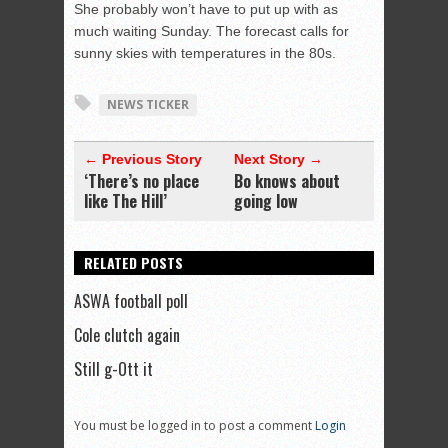
She probably won’t have to put up with as
much waiting Sunday. The forecast calls for
sunny skies with temperatures in the 80s.
NEWS TICKER
← Previous Story
Next Story →
‘There’s no place
Bo knows about
like The Hill’
going low
RELATED POSTS
ASWA football poll
Cole clutch again
Still g-Ott it
You must be logged in to post a comment
Login