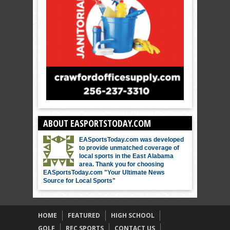
ABOUT EASPORTSTODAY.COM
EASportsToday.com was developed
to provide unmatched coverage of
local sports in the East Alabama
area. Thank you for choosing
EASportsToday.com "Your Ultimate News
Source for Local Sports"
HOME
FEATURED
HIGH SCHOOL
GOLF
REC SPORTS
CONTACT US