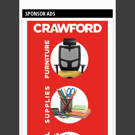
SPONSOR ADS