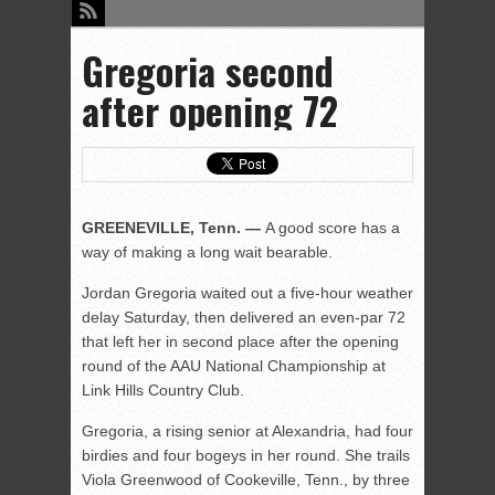
Gregoria second
after opening 72
GREENEVILLE, Tenn. —
A good score has a
way of making a long wait bearable.
Jordan Gregoria waited out a five-hour weather
delay Saturday, then delivered an even-par 72
that left her in second place after the opening
round of the AAU National Championship at
Link Hills Country Club.
Gregoria, a rising senior at Alexandria, had four
birdies and four bogeys in her round. She trails
Viola Greenwood of Cookeville, Tenn., by three