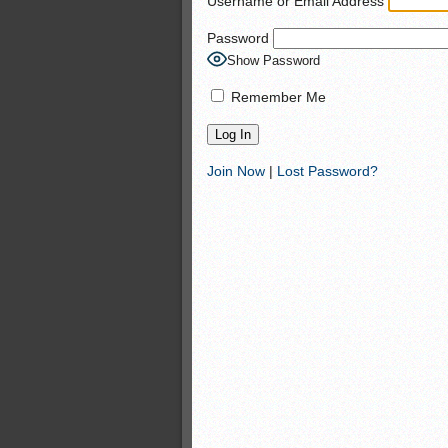
Username or Email Address
Monsters slate
Password
ASWA rankings
Show Password
’26 CCGT
Remember Me
Join Now
|
Lost Password?