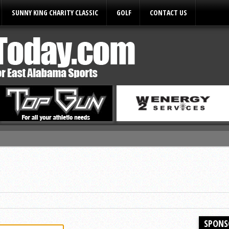
SUNNY KING CHARITY CLASSIC
GOLF
CONTACT US
ules
SPONS