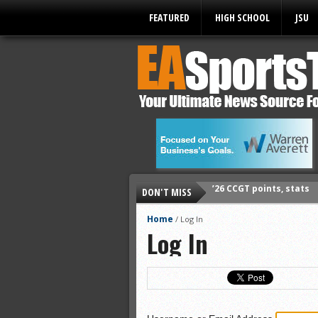
FEATURED
HIGH SCHOOL
JSU
’26 CCGT points, stats
DON'T MISS
’26 prep football sched
All-State baseball
Home
/
Log In
Log In
All-County softball
All-County baseball
All-State softball
All-County soccer