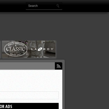
OR ADS