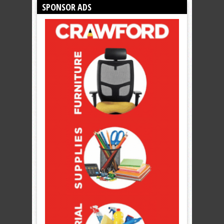
SPONSOR ADS