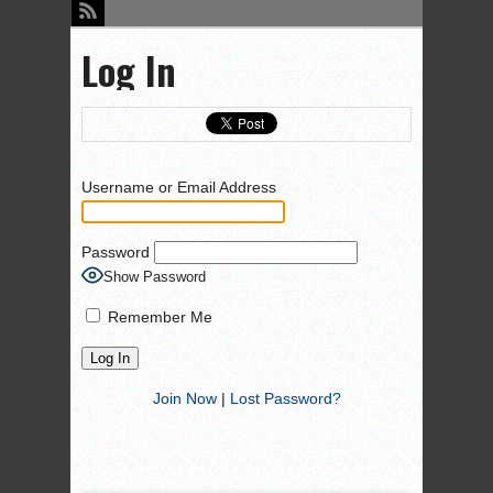
Log In
Username or Email Address
Password
Show Password
Remember Me
Join Now
|
Lost Password?