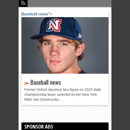
Baseball news">
Baseball news
Former Oxford standout, key figure on 2023 state-
championship team, selected by the New York
Mets; two Gamecocks...
SPONSOR ADS